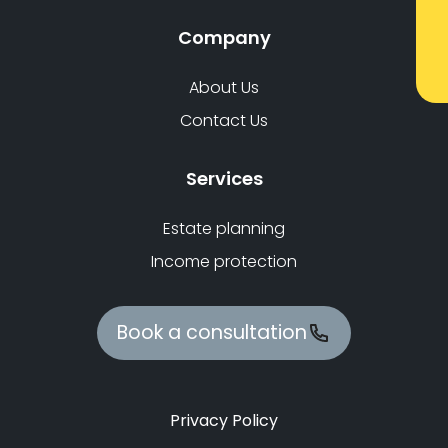
Company
About Us
Contact Us
Services
Estate planning
Income protection
Book a consultation
Privacy Policy