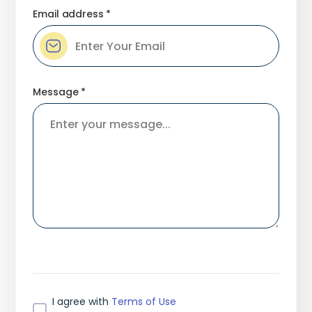
Email address *
Message *
I agree with
Terms of Use