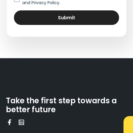
and Privacy Policy.
Take the first step towards a
better future