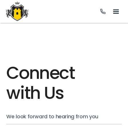
Connect
with Us
We look forward to hearing from you